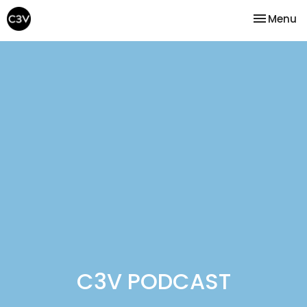
Toggle na
Menu
C3V PODCAST