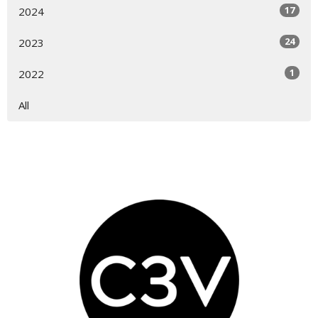
17
2024
24
2023
1
2022
All