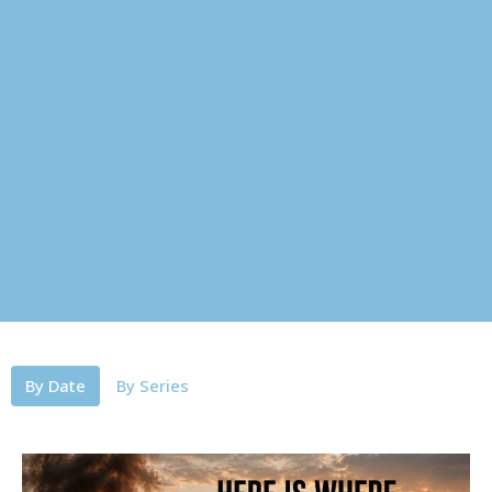
By Date
By Series