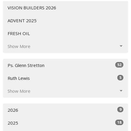
VISION BUILDERS 2026
ADVENT 2025
FRESH OIL
Show More
52
Ps. Glenn Stretton
5
Ruth Lewis
Show More
9
2026
18
2025