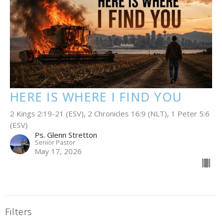
HERE IS WHERE I FIND YOU
2 Kings 2:19-21 (ESV), 2 Chronicles 16:9 (NLT), 1 Peter 5:6
(ESV)
Ps. Glenn Stretton
Senior Pastor
May 17, 2026
Filters