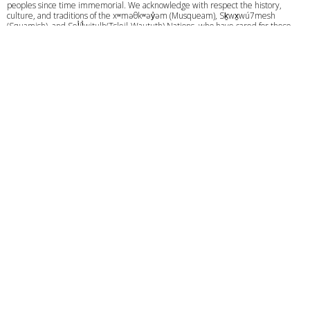
peoples since time immemorial. We acknowledge with respect the history,
culture, and traditions of the xʷməθkʷəy̓əm (Musqueam), Sḵwx̱wú7mesh
(Squamish), and Sel̓íl̓witulh(Tsleil-Waututh) Nations, who have cared for these
lands and waters for generations. We are committed to building a meaningful
relationship with these Nations based on mutual respect, trust, and
understanding as we strive towards creating a better future together.
Give
Calendar
Privacy Policy
Course Login
© 2026 C3 VANCOUVER. All Rights Reserved. |
Login
powered by
Website