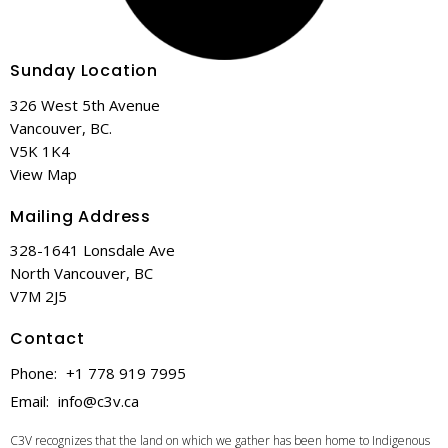
Sunday Location
326 West 5th Avenue
Vancouver, BC.
V5K 1K4
View Map
Mailing Address
328-1641 Lonsdale Ave
North Vancouver, BC
V7M 2J5
Contact
Phone:
+1 778 919 7995
Email
:
info@c3v.ca
C3V recognizes that the land on which we gather has been home to Indigenous