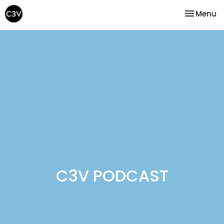
Toggle na
Menu
C3V PODCAST