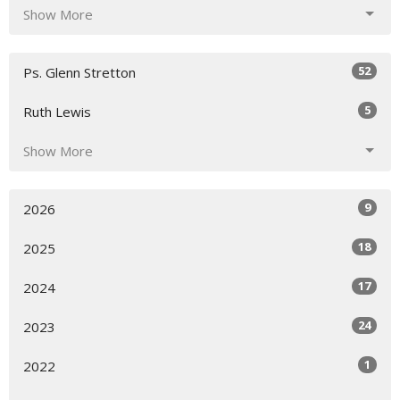
Show More
52
Ps. Glenn Stretton
5
Ruth Lewis
Show More
9
2026
18
2025
17
2024
24
2023
1
2022