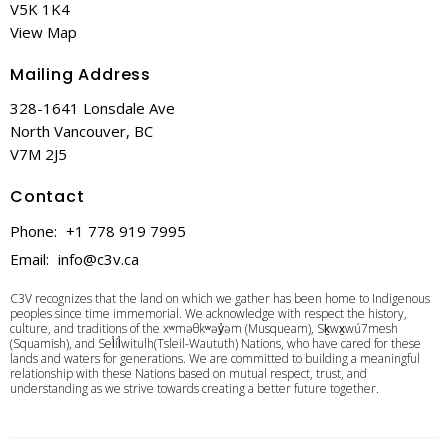
V5K 1K4
View Map
Mailing Address
328-1641 Lonsdale Ave
North Vancouver, BC
V7M 2J5
Contact
Phone:
+1 778 919 7995
Email
:
info@c3v.ca
C3V recognizes that the land on which we gather has been home to Indigenous
peoples since time immemorial. We acknowledge with respect the history,
culture, and traditions of the xʷməθkʷəy̓əm (Musqueam), Sḵwx̱wú7mesh
(Squamish), and Sel̓íl̓witulh(Tsleil-Waututh) Nations, who have cared for these
lands and waters for generations. We are committed to building a meaningful
relationship with these Nations based on mutual respect, trust, and
understanding as we strive towards creating a better future together.