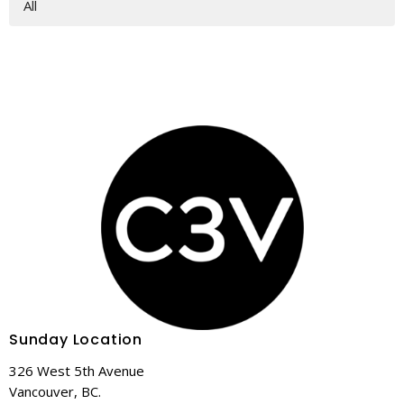
All
Sunday Location
326 West 5th Avenue
Vancouver, BC.