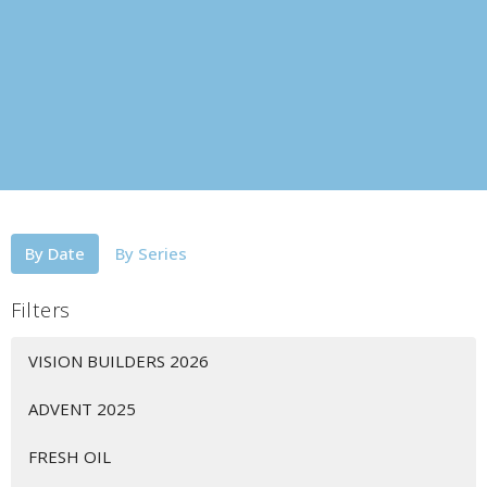
By Date
By Series
Filters
VISION BUILDERS 2026
ADVENT 2025
FRESH OIL