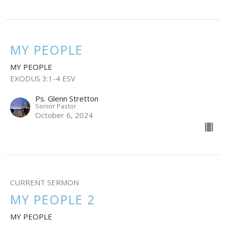
MY PEOPLE
MY PEOPLE
EXODUS 3:1-4 ESV
Ps. Glenn Stretton
Senior Pastor
October 6, 2024
CURRENT SERMON
MY PEOPLE 2
MY PEOPLE