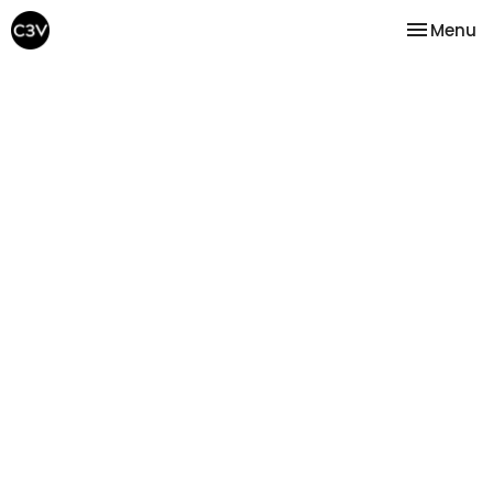
Toggle na
Menu