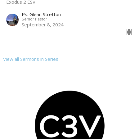
Exodus 2 ESV
Ps. Glenn Stretton
Senior Pastor
September 8, 2024
View all Sermons in Series