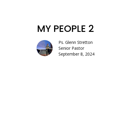
MY PEOPLE 2
Ps. Glenn Stretton
Senior Pastor
September 8, 2024