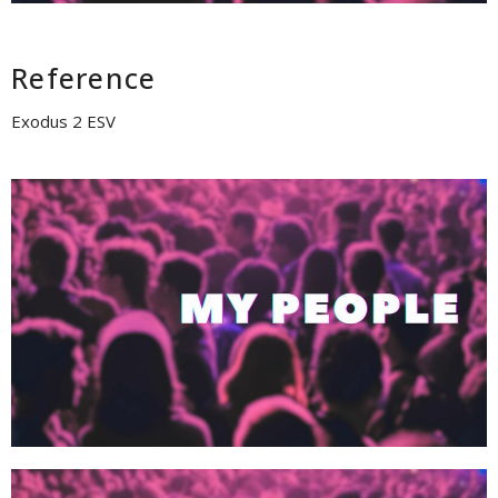
Reference
Exodus 2 ESV