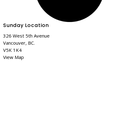
Sunday Location
326 West 5th Avenue
Vancouver, BC.
V5K 1K4
View Map
Mailing Address
328-1641 Lonsdale Ave
North Vancouver, BC
V7M 2J5
Contact
Phone:
+1 778 919 7995
Email
:
info@c3v.ca