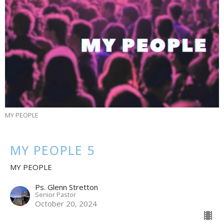
MY PEOPLE
MY PEOPLE 5
MY PEOPLE
Ps. Glenn Stretton
Senior Pastor
October 20, 2024