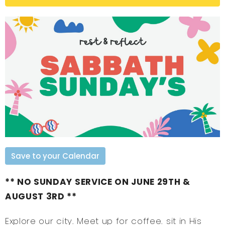
Save to your Calendar
** NO SUNDAY SERVICE ON JUNE 29TH &
AUGUST 3RD **
Explore our city. Meet up for coffee. sit in His