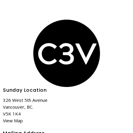
Sunday Location
326 West 5th Avenue
Vancouver, BC.
V5K 1K4
View Map