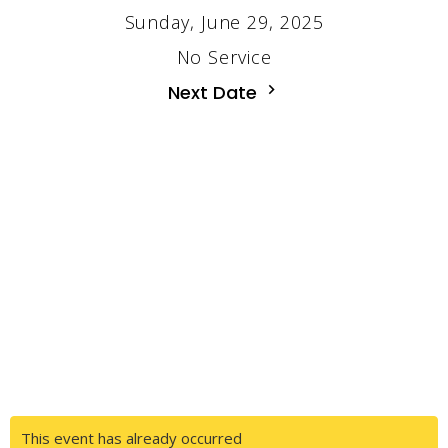
Sunday, June 29, 2025
No Service
Next Date
This event has already occurred