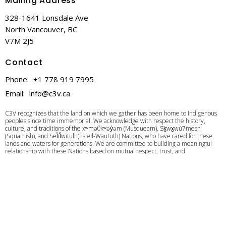
Mailing Address
328-1641 Lonsdale Ave
North Vancouver, BC
V7M 2J5
Contact
Phone:
+1 778 919 7995
Email
:
info@c3v.ca
C3V recognizes that the land on which we gather has been home to Indigenous
peoples since time immemorial. We acknowledge with respect the history,
culture, and traditions of the xʷməθkʷəy̓əm (Musqueam), Sḵwx̱wú7mesh
(Squamish), and Sel̓íl̓witulh(Tsleil-Waututh) Nations, who have cared for these
lands and waters for generations. We are committed to building a meaningful
relationship with these Nations based on mutual respect, trust, and
understanding as we strive towards creating a better future together.