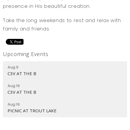
presence in His beautiful creation.
Take the long weekends to rest and relax with
family and friends.
Upcoming Events
Aug 9
C3V AT THE B
Aug 16
C3V AT THE B
Aug 16
PICNIC AT TROUT LAKE