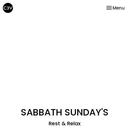
Toggle na
Menu
SABBATH SUNDAY'S
Rest & Relax