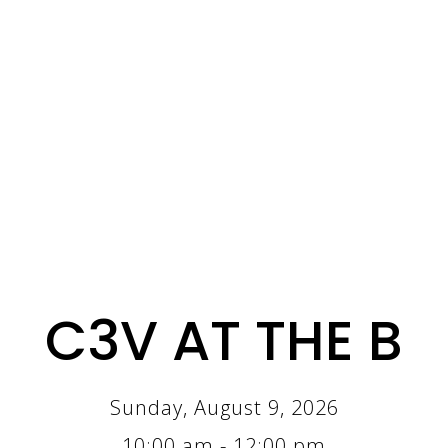
C3V AT THE B
Sunday, August 9, 2026
10:00 am - 12:00 pm