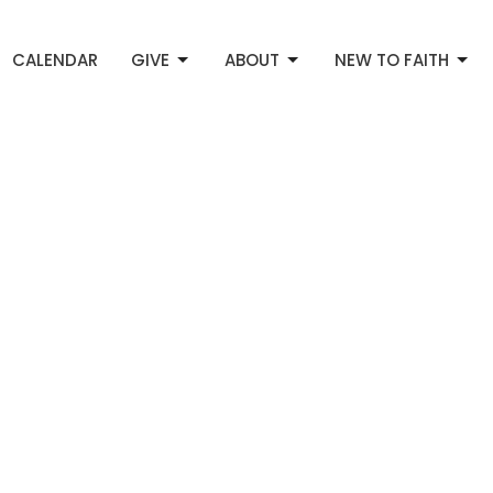
CALENDAR
GIVE
ABOUT
NEW TO FAITH