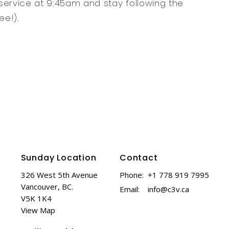
service at 9:45am and stay following the
ee!).
Sunday Location
Contact
326 West 5th Avenue
Phone:
+1 778 919 7995
Vancouver, BC.
Email
:
info@c3v.ca
V5K 1K4
View Map