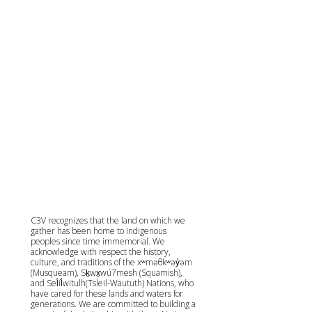
C3V recognizes that the land on which we
gather has been home to Indigenous
peoples since time immemorial. We
acknowledge with respect the history,
culture, and traditions of the xʷməθkʷəy̓əm
(Musqueam), Sḵwx̱wú7mesh (Squamish),
and Sel̓íl̓witulh(Tsleil-Waututh) Nations, who
have cared for these lands and waters for
generations. We are committed to building a