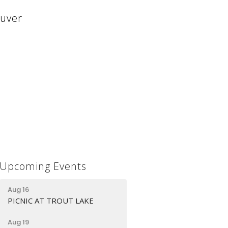
ouver
Upcoming Events
Aug 16
PICNIC AT TROUT LAKE
Aug 19