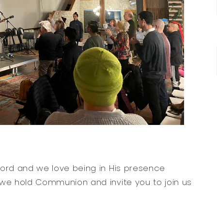
Word and we love being in His presence
 we hold Communion and invite you to join us