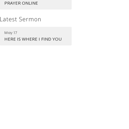
PRAYER ONLINE
Latest Sermon
May 17
HERE IS WHERE I FIND YOU