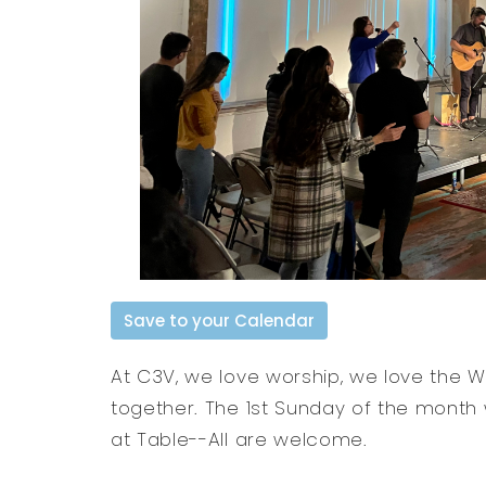
Save to your Calendar
At C3V, we love worship, we love the 
together. The 1st Sunday of the month
at Table--All are welcome.