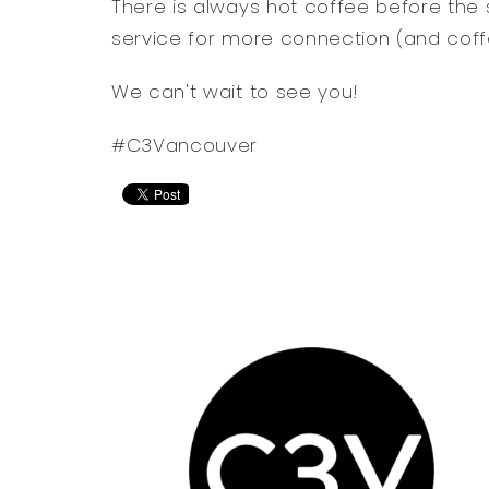
There is always hot coffee before the 
service for more connection (and coff
We can't wait to see you!
#C3Vancouver