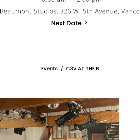
Beaumont Studios, 326 W. 5th Avenue, Vanc
Next Date
Events
C3V AT THE B